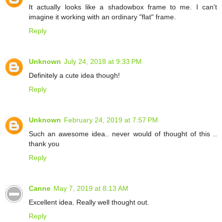
It actually looks like a shadowbox frame to me. I can't
imagine it working with an ordinary "flat" frame.
Reply
Unknown
July 24, 2018 at 9:33 PM
Definitely a cute idea though!
Reply
Unknown
February 24, 2019 at 7:57 PM
Such an awesome idea.. never would of thought of this ..
thank you
Reply
Canne
May 7, 2019 at 8:13 AM
Excellent idea. Really well thought out.
Reply