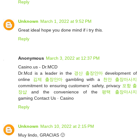
Reply
Unknown
March 1, 2022 at 9:52 PM
Great ideal hope you done mind if i try this.
Reply
Anonymous
March 3, 2022 at 12:37 PM
Casino.us - Dr.MCD
Dr.Mcd is a leader in the
경산 출장안마
development of
online
김제 출장안마
gambling with a
천안 출장마사지
commitment to ensuring customers' safety, privacy
포항 출
장샵
and the convenience of the
평택 출장마사지
gaming ‎Contact Us · ‎Casino
Reply
Unknown
March 10, 2022 at 2:15 PM
Muy lindo, GRACIAS 🙂