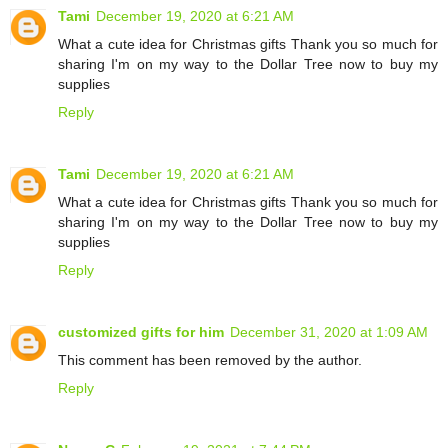
Tami
December 19, 2020 at 6:21 AM
What a cute idea for Christmas gifts Thank you so much for
sharing I'm on my way to the Dollar Tree now to buy my
supplies
Reply
Tami
December 19, 2020 at 6:21 AM
What a cute idea for Christmas gifts Thank you so much for
sharing I'm on my way to the Dollar Tree now to buy my
supplies
Reply
customized gifts for him
December 31, 2020 at 1:09 AM
This comment has been removed by the author.
Reply