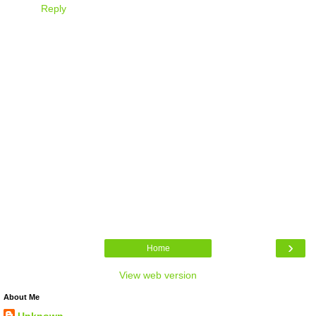
Reply
›
Home
View web version
About Me