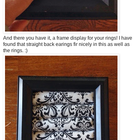
And there you have it, a frame display for your rings! I have
found that straight back earings fir nicely in this as well as
the rings. :)