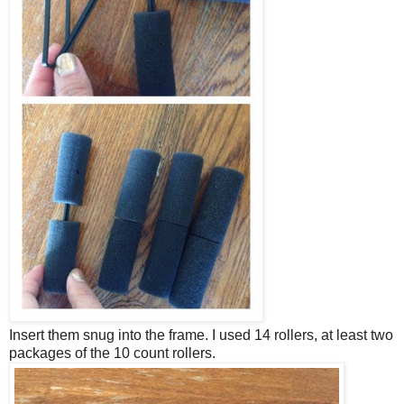
Insert them snug into the frame. I used 14 rollers, at least two
packages of the 10 count rollers.