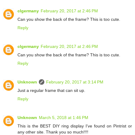
clgermany
February 20, 2017 at 2:46 PM
Can you show the back of the frame? This is too cute.
Reply
clgermany
February 20, 2017 at 2:46 PM
Can you show the back of the frame? This is too cute.
Reply
Unknown
February 20, 2017 at 3:14 PM
Just a regular frame that can sit up.
Reply
Unknown
March 5, 2018 at 1:46 PM
This is the BEST DIY ring display I've found on Pintrist or
any other site. Thank you so much!!!!