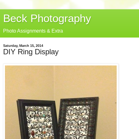
Beck Photography
Photo Assignments & Extra
Saturday, March 15, 2014
DIY Ring Display