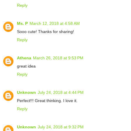
Reply
Ms. P
March 12, 2018 at 4:58 AM
Sooo cute! Thanks for sharing!
Reply
Athena
March 26, 2018 at 9:53 PM
great idea
Reply
Unknown
July 24, 2018 at 4:44 PM
Perfect!!! Great thinking. I love it.
Reply
Unknown
July 24, 2018 at 9:32 PM