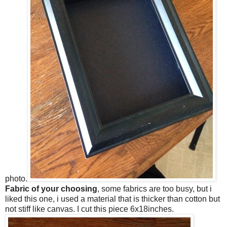
photo.
Fabric of your choosing
, some fabrics are too busy, but i
liked this one, i used a material that is thicker than cotton but
not stiff like canvas. I cut this piece 6x18inches.