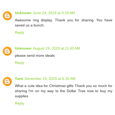
Unknown
June 24, 2019 at 9:18 AM
Awesome ring display. Thank you for sharing. You have
saved us a bunch.
Reply
Unknown
August 19, 2019 at 11:43 AM
please send more ideals
Reply
Tami
December 19, 2020 at 6:20 AM
What a cute idea for Christmas gifts Thank you so much for
sharing I'm on my way to the Dollar Tree now to buy my
supplies
Reply