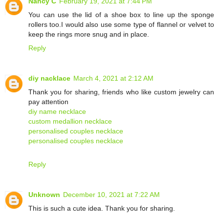
Nancy C
February 19, 2021 at 7:44 PM
You can use the lid of a shoe box to line up the sponge
rollers too.I would also use some type of flannel or velvet to
keep the rings more snug and in place.
Reply
diy nacklace
March 4, 2021 at 2:12 AM
Thank you for sharing, friends who like custom jewelry can
pay attention
diy name necklace
custom medallion necklace
personalised couples necklace
personalised couples necklace
Reply
Unknown
December 10, 2021 at 7:22 AM
This is such a cute idea. Thank you for sharing.