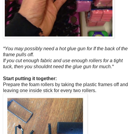
*You may possibly need a hot glue gun for If the back of the
frame pulls off.
If you cut enough fabric and use enough rollers for a tight
tuck, then you shouldnt need the glue gun for much.*
Start putting it together:
Prepare the foam rollers by taking the plastic frames off and
leaving one inside stick for every two rollers.