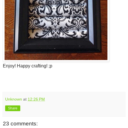
Enjoy! Happy crafting! ;p
Unknown
at
12:26 PM
Share
23 comments: