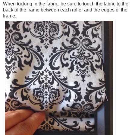
When tucking in the fabric, be sure to touch the fabric to the
back of the frame between each roller and the edges of the
frame.