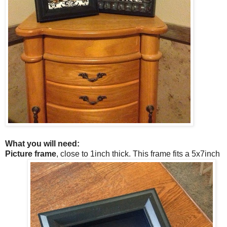
What you will need:
Picture frame
, close to 1inch thick. This frame fits a 5x7inch