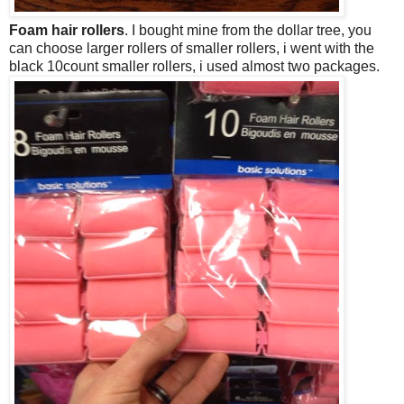
Foam hair rollers
. I bought mine from the dollar tree, you
can choose larger rollers of smaller rollers, i went with the
black 10count smaller rollers, i used almost two packages.